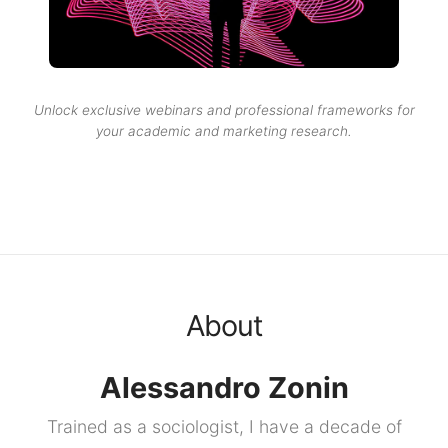
Unlock exclusive webinars and professional frameworks for
your academic and marketing research.
About
Alessandro Zonin
Trained as a sociologist, I have a decade of