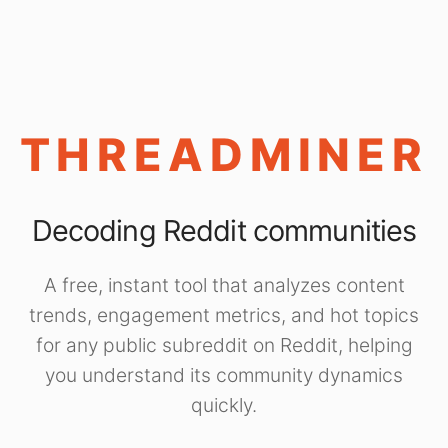
THREADMINER
Decoding Reddit communities
A free, instant tool that analyzes content
trends, engagement metrics, and hot topics
for any public subreddit on Reddit, helping
you understand its community dynamics
quickly.