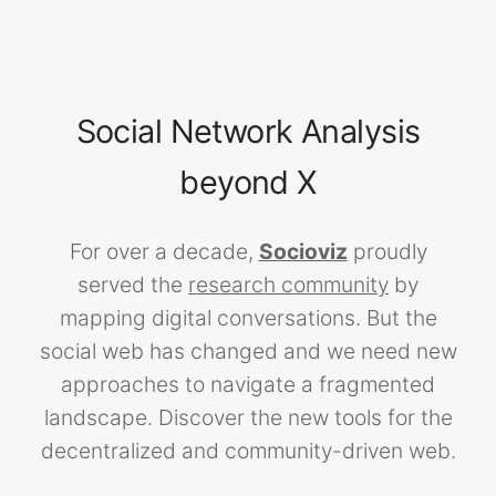
Social Network Analysis
beyond X
For over a decade,
Socioviz
proudly
served the
research community
by
mapping digital conversations. But the
social web has changed and we need new
approaches to navigate a fragmented
landscape. Discover the new tools for the
decentralized and community-driven web.