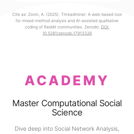
Cite as:
Zonin, A. (2025). Threadminer: A web-based tool
for mixed-method analysis and AI-assisted qualitative
coding of Reddit communities. Zenodo.
DOI:
10.5281/zenodo.17913326
ACADEMY
Master Computational Social
Science
Dive deep into Social Network Analysis,