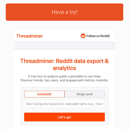
Have a try!