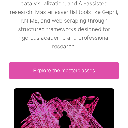
data visualization, and AI-assisted
research. Master essential tools like Gephi,
KNIME, and web scraping through
structured frameworks designed for
rigorous academic and professional
research.
Explore the masterclasses