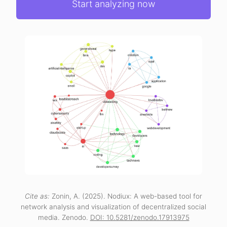
Start analyzing now
Cite as:
Zonin, A. (2025). Nodiux: A web-based tool for
network analysis and visualization of decentralized social
media. Zenodo.
DOI: 10.5281/zenodo.17913975