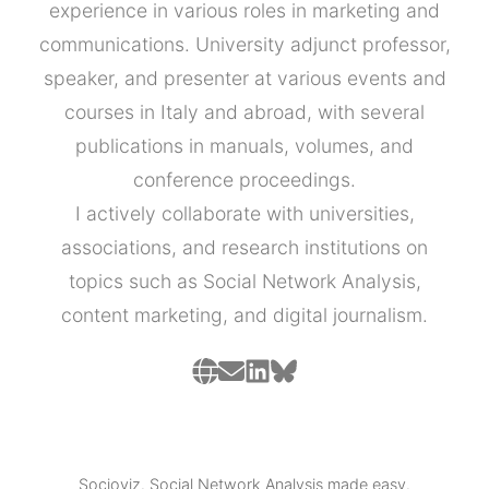
experience in various roles in marketing and
communications. University adjunct professor,
speaker, and presenter at various events and
courses in Italy and abroad, with several
publications in manuals, volumes, and
conference proceedings.
I actively collaborate with universities,
associations, and research institutions on
topics such as Social Network Analysis,
content marketing, and digital journalism.
Socioviz. Social Network Analysis made easy.