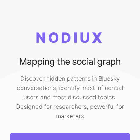
NODIUX
Mapping the social graph
Discover hidden patterns in Bluesky
conversations, identify most influential
users and most discussed topics.
Designed for researchers, powerful for
marketers